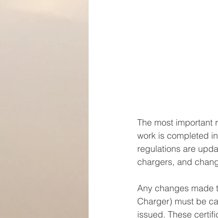
The most important re
work is completed in
regulations are updat
chargers, and chang
Any changes made to 
Charger) must be carr
issued. These certif