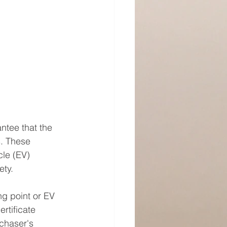
ntee that the 
. These 
cle (EV) 
ety.
ng point or EV 
rtificate 
chaser's 