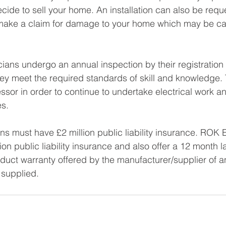
ecide to sell your home. An installation can also be requ
 make a claim for damage to your home which may be c
icians undergo an annual inspection by their registration 
ey meet the required standards of skill and knowledge. T
ssor in order to continue to undertake electrical work a
es.
ns must have £2 million public liability insurance. ROK E
ion public liability insurance and also offer a 12 month 
roduct warranty offered by the manufacturer/supplier of a
supplied.