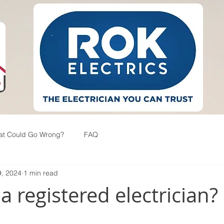
at Could Go Wrong?
FAQ
, 2024
1 min read
 registered electrician?