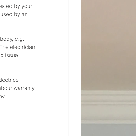
ested by your 
aused by an 
body, e.g. 
he electrician 
nd issue 
lectrics 
labour warranty 
ny 