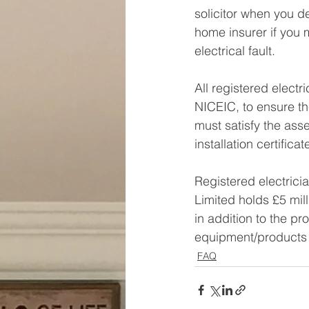
solicitor when you d
home insurer if you
electrical fault.
All registered electr
NICEIC, to ensure th
must satisfy the asse
installation certificat
Registered electricia
Limited holds £5 mill
in addition to the p
equipment/products 
FAQ