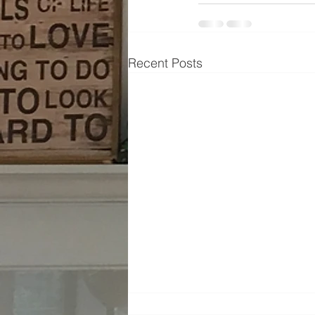
Recent Posts