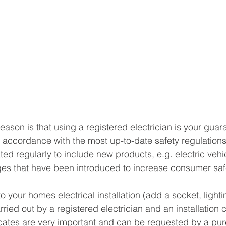
ason is that using a registered electrician is your guara
 accordance with the most up-to-date safety regulations
ed regularly to include new products, e.g. electric vehi
es that have been introduced to increase consumer saf
your homes electrical installation (add a socket, lighti
ied out by a registered electrician and an installation ce
icates are very important and can be requested by a pur