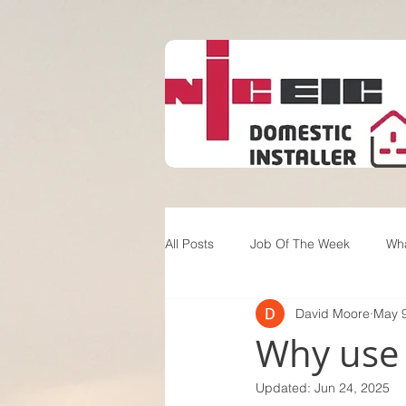
All Posts
Job Of The Week
Wh
David Moore
May 9
Why use a
Updated:
Jun 24, 2025