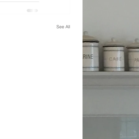
See All