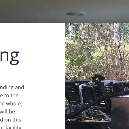
ing
finding and
ue to the
the whole,
will be
ed on this
 facility,