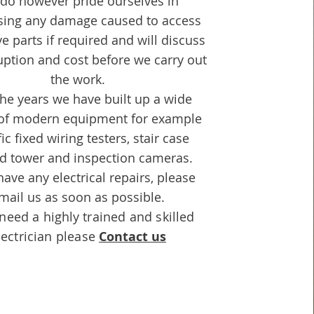
do however pride ourselves in
sing any damage caused to access
e parts if required and will discuss
uption and cost before we carry out
the work.
he years we have built up a wide
 of modern equipment for example
ic fixed wiring testers, stair case
ld tower and inspection cameras.
have any electrical repairs, please
mail us as soon as possible.
 need a
highly
trained and skilled
lectrician please
Contact us