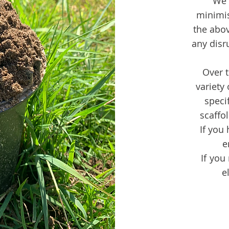
We 
minimi
the abov
any disr
Over t
variety
specif
scaffo
If you 
e
If you
e