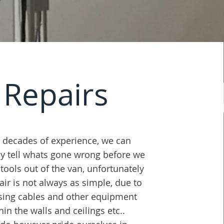
Repairs
 decades of experience, we can
ly tell whats gone wrong before we
 tools out of the van, unfortunately
air is not always as simple, due to
sing cables and other equipment
hin the walls and ceilings etc.
.