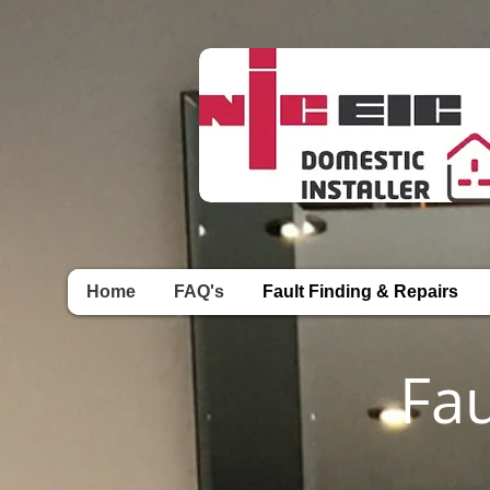
Home
FAQ's
Fault Finding & Repairs
Fa