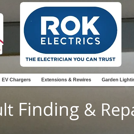
EV Chargers
Extensions & Rewires
Garden Lighti
Finding
ult
& Repa