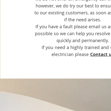
however, we do try our best to ensu
to our existing customers, as soon a
if the need arises.
If you have a fault please email us 
possible so we can help you resolve
quickly and permanently.
If you need a
highly
trained and 
electrician please
Contact 