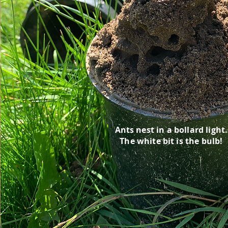
Ants nest in a bollard light.
The white bit is the bulb!