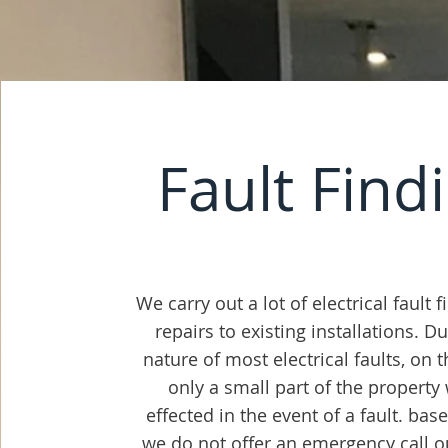
Fault Find
We carry out a lot of electrical fault 
repairs to existing installations. D
nature of most electrical faults, on 
only a small part of the property
effected in the event of a fault. bas
we do not offer an emergency call out