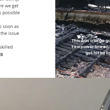
re we get
s possible
as soon as
 the issue
This was a large 
skilled
to a power line on t
got hit by l
us