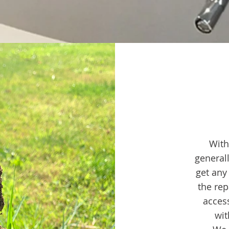
With
general
get any
the rep
acces
wit