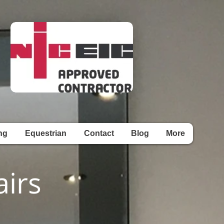
ng
Equestrian
Contact
Blog
More
irs