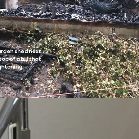
garden shed next
op of a hill that
ightening.